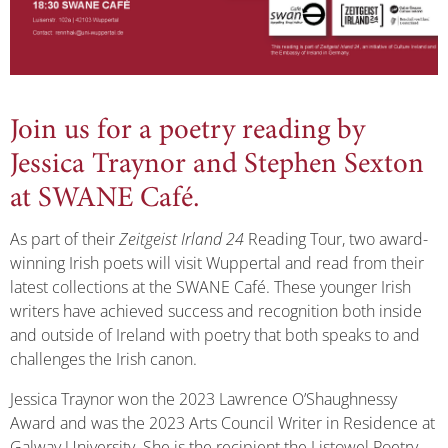
Join us for a poetry reading by
Jessica Traynor and Stephen Sexton
at SWANE Café.
As part of their
Zeitgeist Irland 24
Reading Tour, two award-
winning Irish poets will visit Wuppertal and read from their
latest collections at the SWANE Café. These younger Irish
writers have achieved success and recognition both inside
and outside of Ireland with poetry that both speaks to and
challenges the Irish canon.
Jessica Traynor won the 2023 Lawrence O’Shaughnessy
Award and was the 2023 Arts Council Writer in Residence at
Galway University. She is the recipient the Listowel Poetry