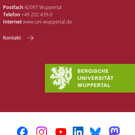
Postfach
42097 Wuppertal
Telefon
+49 202 439-0
Internet
www.uni-wuppertal.de
Kontakt