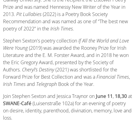
Prize and was named Hennessy New Writer of the Year in
2013.
Pit Lullabies
(2022) is a Poetry Book Society
Recommendation and was named as one of “The best new
poetry of 2022” in the
Irish Times.
Stephen Sexton's poetry collection
If All the World and Love
Were Young
(2019) was awarded the Rooney Prize for Irish
Literature and the E. M. Forster Award, and in 2018 he won
the Eric Gregory Award, presented by the Society of
Authors.
Cheryl’s Destiny
(2021) was shortlisted for the
Forward Prize for Best Collection and was a
Financial Times
,
Irish Times
and
Telegraph
Book of the Year.
Join Stephen Sexton and Jessica Traynor on
June 11
,
18,30
at
SWANE-Café
(Luisenstraße 102a) for an evening of poetry
on desire, identity, parenthood, divination, memory, love and
loss.