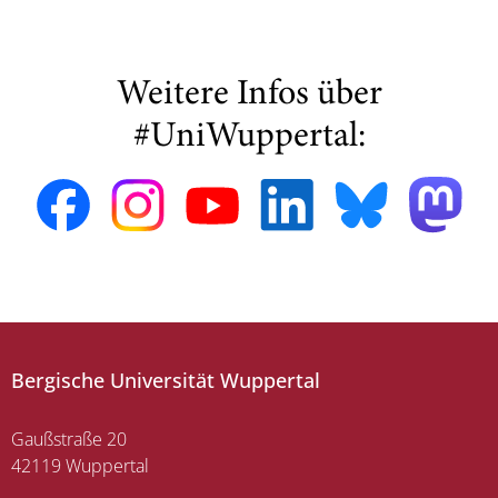
Weitere Infos über
#UniWuppertal:
Bergische Universität Wuppertal
Gaußstraße 20
42119 Wuppertal