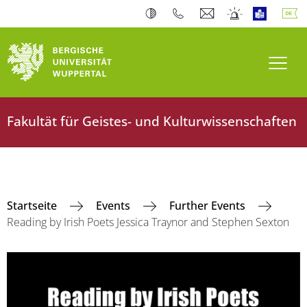
Navi
Fakultät für Geistes- und Kulturwissenschaften
Startseite
Events
Further Events
Reading by Irish Poets Jessica Traynor and Stephen Sexton