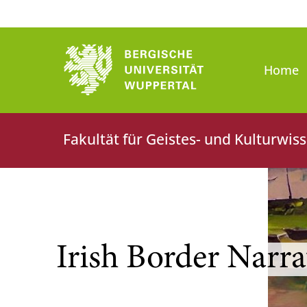
Bergische Universität Wuppert
Home
Fakultät für Geistes- und Kulturwis
Irish Border Narra