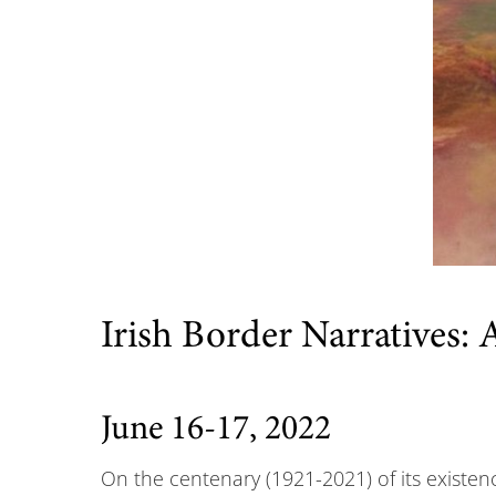
Irish Border Narratives:
June 16-17, 2022
On the centenary (1921-2021) of its existenc