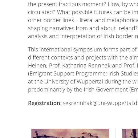
the present fractious moment? How, by who
circulated? What possible futures can be i
other border lines – literal and metaphoric
shaping narratives from and about Ireland? 
analysis and interpretation of Irish border
This international symposium forms part of 
different contexts and projects with the aim
Heinen, Prof. Katharina Rennhak and Prof. 
(Emigrant Support Programme: Irish Studies). 
at the University of Wuppertal during the wi
predominantly by the Irish Government (Emi
Registration
: sekrennhak@uni-wuppertal.d