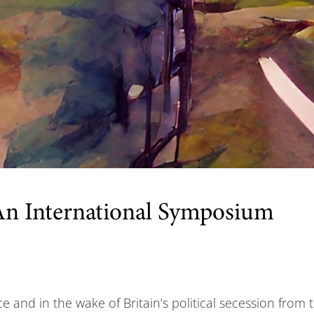
 An International Symposium
e and in the wake of Britain’s political secession from 