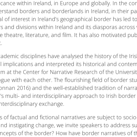
cance within Ireland, in Europe and globally. In the co
derstand borders and borderlands in Ireland, in their 
al of interest in Ireland’s geographical border has led t
s and divisions within Ireland and its diasporas across v
e theatre, literature, and film. It has also motivated 
.
academic disciplines have analysed the history of the Iri
al implications and interpreted its historical and conte
m at the Center for Narrative Research of the Universit
gue with each other. The flourishing field of border stu
Donnan 2016) and the well-established tradition of narra
s multi- and interdisciplinary approach to Irish border n
l interdisciplinary exchange.
of factual and fictional narratives are subject to socio
nd instigating change, we invite speakers to address s
ncepts of the border? How have border narratives of 