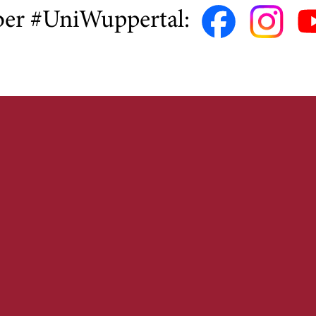
ber #UniWuppertal: