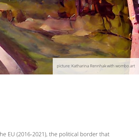
picture: Katharina Rennhak with wombo.art
the EU (2016-2021), the political border that