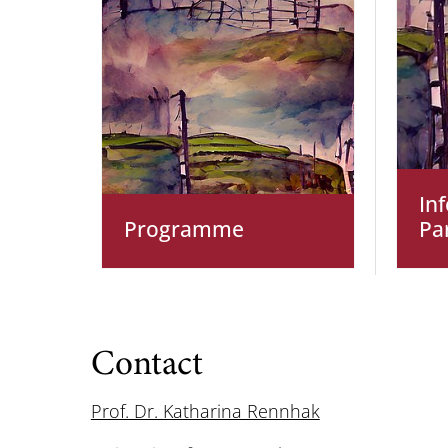
In
Programme
Pa
Contact
Prof. Dr. Katharina Rennhak