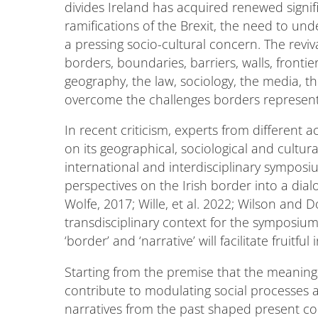
divides Ireland has acquired renewed signifi
ramifications of the Brexit, the need to un
a pressing socio-cultural concern. The reviv
borders, boundaries, barriers, walls, frontier
geography, the law, sociology, the media, th
overcome the challenges borders represent
In recent criticism, experts from different 
on its geographical, sociological and cultur
international and interdisciplinary symposiu
perspectives on the Irish border into a dialo
Wolfe, 2017; Wille, et al. 2022; Wilson and 
transdisciplinary context for the symposium'
‘border’ and ‘narrative’ will facilitate fruitfu
Starting from the premise that the meanings 
contribute to modulating social processes a
narratives from the past shaped present co