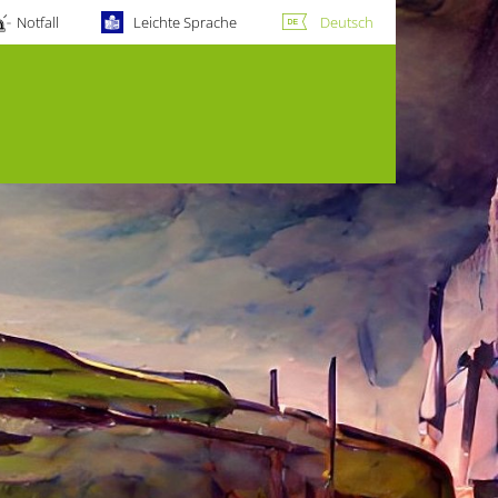
Notfall
Leichte Sprache
Deutsch