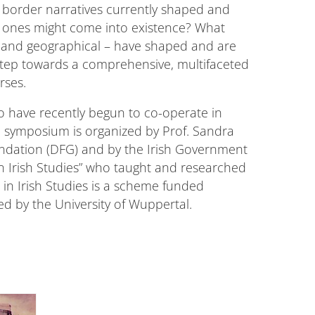
 border narratives currently shaped and
w ones might come into existence? What
ral and geographical – have shaped and are
t step towards a comprehensive, multifaceted
rses.
ho have recently begun to co-operate in
The symposium is organized by Prof. Sandra
undation (DFG) and by the Irish Government
r in Irish Studies” who taught and researched
 in Irish Studies is a scheme funded
d by the University of Wuppertal.