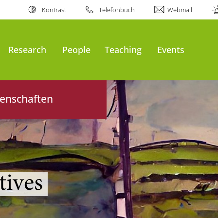
Kontrast
Telefonbuch
Webmail
al
Research
People
Teaching
Events
senschaften
tives