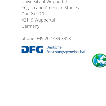
University of Wuppertal
English and American Studies
Gaußstr. 20
42119 Wuppertal
Germany
phone: +49 202 439 3858