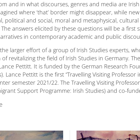
m and in what discourses, genres and media are Irish
magined where ‘that’ border might disappear, while ne
al, political and social, moral and metaphysical, cultu
The answers elicited by these questions will be a firs
 narratives in contemporary academic and public discou
the larger effort of a group of Irish Studies experts, w
 of revitalizing the field of Irish Studies in Germany. 
Lance Pettitt. It is funded by the German Research Fo
Lance Pettitt is the first “Travelling Visiting Professo
nter semester 2021/22. The Travelling Visiting Professor
grant Support Programme: Irish Studies) and co-funde
e