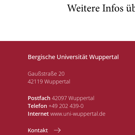
Weitere Infos ü
Bergische Universität Wuppertal
Gaußstraße 20
42119 Wuppertal
Postfach
42097 Wuppertal
Telefon
+49 202 439-0
Internet
www.uni-wuppertal.de
Kontakt