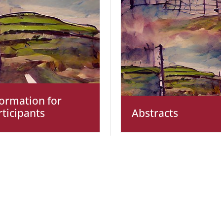
formation for
rticipants
Abstracts