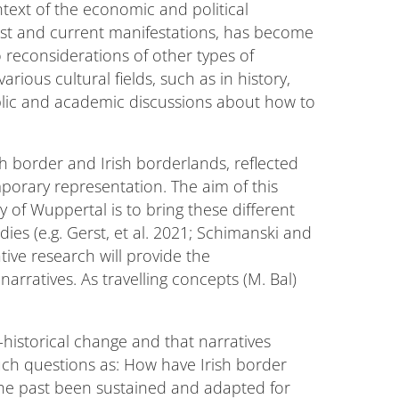
ntext of the economic and political
past and current manifestations, has become
o reconsiderations of other types of
arious cultural fields, such as in history,
public and academic discussions about how to
sh border and Irish borderlands, reflected
mporary representation. The aim of this
y of Wuppertal is to bring these different
dies (e.g. Gerst, et al. 2021; Schimanski and
tive research will provide the
arratives. As travelling concepts (M. Bal)
-historical change and that narratives
uch questions as: How have Irish border
the past been sustained and adapted for