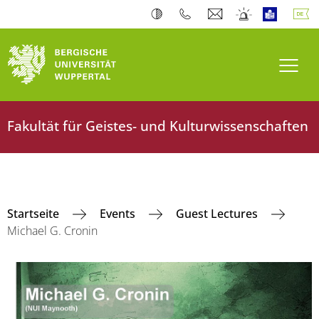
Navi
Fakultät für Geistes- und Kulturwissenschaften
Startseite
Events
Guest Lectures
Michael G. Cronin