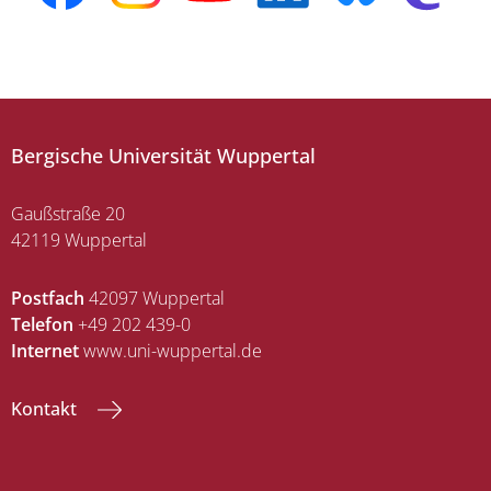
Bergische Universität Wuppertal
Gaußstraße 20
42119 Wuppertal
Postfach
42097 Wuppertal
Telefon
+49 202 439-0
Internet
www.uni-wuppertal.de
Kontakt