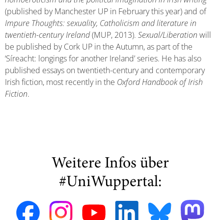
(published by Manchester UP in February this year) and of
Impure Thoughts: sexuality, Catholicism and literature in
twentieth-century Ireland
(MUP, 2013).
Sexual/Liberation
will
be published by Cork UP in the Autumn, as part of the
‘Síreacht: longings for another Ireland’ series. He has also
published essays on twentieth-century and contemporary
Irish fiction, most recently in the
Oxford Handbook of Irish
Fiction
.
Weitere Infos über
#UniWuppertal: