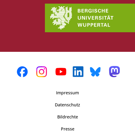
Impressum
Datenschutz
Bildrechte
Presse