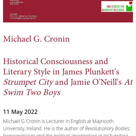
Michael G. Cronin
Historical Consciousness and
Literary Style in James Plunkett's
Strumpet City
and Jamie O'Neill's
At
Swim Two Boys
11 May 2022
Michael G Cronin is Lecturer in English at Maynooth
University, Ireland. He is the author of
Revolutionary Bodies:
homoeroticism and the political imagination in Irish writing