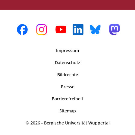
Impressum
Datenschutz
Bildrechte
Presse
Barrierefreiheit
Sitemap
© 2026 - Bergische Universität Wuppertal