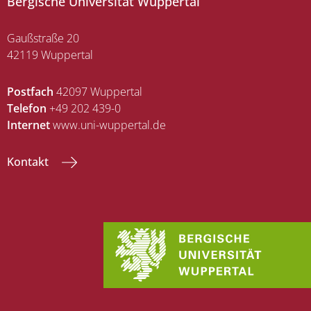
Bergische Universität Wuppertal
Gaußstraße 20
42119 Wuppertal
Postfach
42097 Wuppertal
Telefon
+49 202 439-0
Internet
www.uni-wuppertal.de
Kontakt