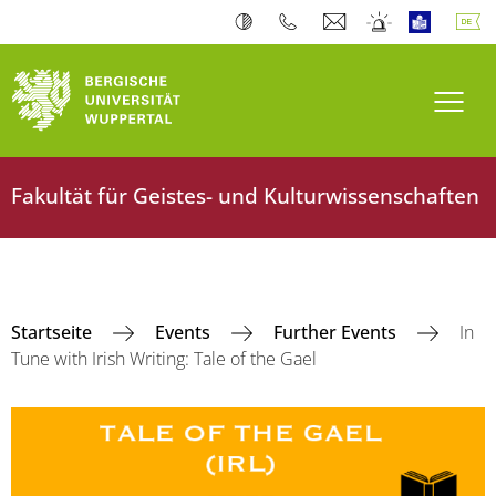
Navi
Fakultät für Geistes- und Kulturwissenschaften
Startseite
Events
Further Events
In
Tune with Irish Writing: Tale of the Gael