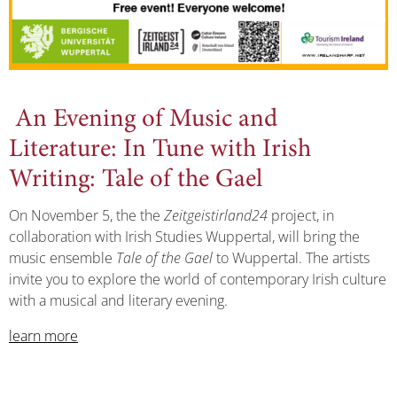
An Evening of Music and
Literature: In Tune with Irish
Writing: Tale of the Gael
On November 5, the the
Zeitgeistirland24
project, in
collaboration with Irish Studies Wuppertal, will bring the
music ensemble
Tale of the Gael
to Wuppertal. The artists
invite you to explore the world of contemporary Irish culture
with a musical and literary evening.
learn more