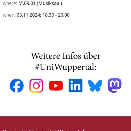
where:
M.09.01 (Musiksaal)
when:
05.11.2024; 18.30 - 20.00
Weitere Infos über
#UniWuppertal: